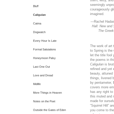
stern, witty, an
seemingly unpr
Bluff
courageously gl
imagined.
Caligulan
—
Rachel Hadas
Catma
Hall: New and
The Greek
Dogwatch
Every Hour Is Late
The work of art
Formal Salutations
to Spring is the
let the title foo
Honeymoon Palsy
the poems in thi
Caligulan
is brut
Last One Out
refined and yet 
beauty, attuned 
Love and Dread
things, livened
by pentameter, E
Midlife
covers more emo
has any right to 
More Things in Heaven
this muted and
made for oursel
Notes on the Poet
“Squirrel Hill” 
you come to the
Outside the Gates of Eden