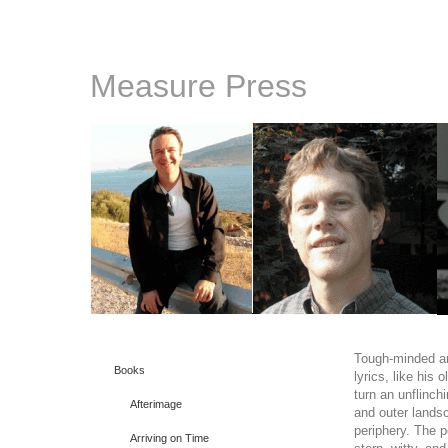
Measure Press
Tough-minded an
Books
lyrics, like his o
turn an unflinch
Afterimage
and outer lands
periphery. The 
Arriving on Time