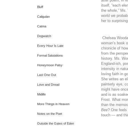
after poem, in wh
itself, “each el
Bluff
the whole,” Ms.
world we probab
Caligulan
her to surprisin
Catma
Dogwatch
Chelsea Woodar
woman’s book 
Every Hour Is Late
chronicle of how
from the perspec
Formal Salutations
history. Ms. Woo
England-ish, po
Honeymoon Palsy
intensity in nat
loving faith in 
Last One Out
She writes an e
painterly eye, 
Love and Dread
might have once
and is as soake
Midlife
Frost. What mor
More Things in Heaven
than the memor
Bee
? One feels 
Notes on the Poet
touch — and thin
Outside the Gates of Eden