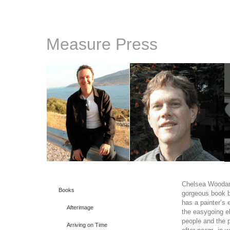
Measure Press
Chelsea Wooda
Books
gorgeous book by
has a painter’s 
Afterimage
the easygoing e
people and the p
Arriving on Time