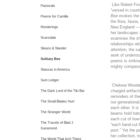
Like Robert Fro
Pastorals
“versed in count
Bee
evokes the 
Poems for Camilla
the flora, fauna
New England — i
Renderings
her landscapes 
Scarsdale
examines the sh
relationships w
Sleaze & Slander
attention, the s
work of understa
Solitary Bee
poems is strikin
mighty compassi
Stanzas in America
Sum Ledger
Chelsea Woodard
charged artifact
The Dark Lord of the Tiki Bar
reminders of th
The Small Blades Hurt
our generational
each other. It i
The Stranger World
beams hold hat
each cut of how 
The Travels of Blad J.
“each hand-cut b
Garamond
post.” Yet the p
her collection, t
The World That Isn't There