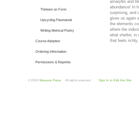
amaryllis and bl
abundance! In h
Thirteen on Form
surprising, and
gives us again a
Upcycling Paumanok
the elements c
where the indivi
Writing Metrical Poetry
what shelter, in
that feels richl
Course Adoption
Ordering Information
Permissions & Reprints
© 2026
Measure Press
. All rights reserved.
Sign In to Edit this Site