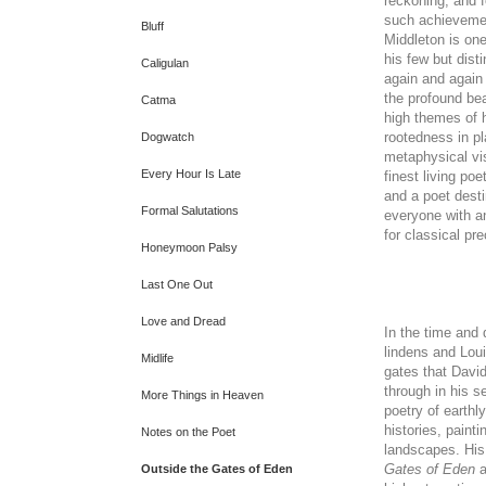
reckoning, and f
such achieveme
Bluff
Middleton is on
his few but dist
Caligulan
again and again
the profound bea
Catma
high themes of 
rootedness in pl
Dogwatch
metaphysical vis
Every Hour Is Late
finest living po
and a poet desti
Formal Salutations
everyone with a
for classical pre
Honeymoon Palsy
Last One Out
Love and Dread
In the time and
lindens and Loui
Midlife
gates that Davi
through in his s
More Things in Heaven
poetry of earthly
histories, painti
Notes on the Poet
landscapes. His
Gates of Eden
a
Outside the Gates of Eden