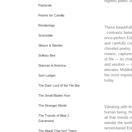
highest poetic cr
Pastorals
Poems for Camilla
Renderings
These beautiful
. contrasts betw
Scarsdale
once-perfect Ede
and carefully co
Sleaze & Slander
chiseled poetry
means, captures
Solitary Bee
of life — its cha
and wisdom — in
Stanzas in America
elevates Middlet
the most import
Sum Ledger
today.
The Dark Lord of the Tiki Bar
The Small Blades Hurt
The Stranger World
Vibrating with t
human being, t
The Travels of Blad J.
all that mends 
Garamond
wander the world
remembered Eden
The World That Isn't There