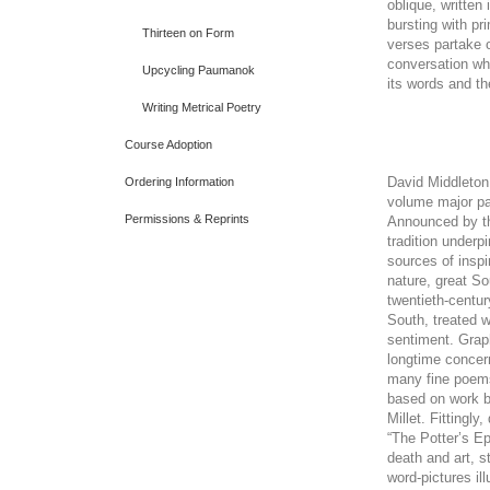
oblique, written
bursting with pr
Thirteen on Form
verses partake o
conversation whi
Upcycling Paumanok
its words and t
Writing Metrical Poetry
Course Adoption
David Middleton
Ordering Information
volume major pan
Permissions & Reprints
Announced by the
tradition underp
sources of inspi
nature, great So
twentieth-centur
South, treated 
sentiment. Graph
longtime concern
many fine poems
based on work b
Millet. Fittingl
“The Potter’s Ep
death and art, s
word-pictures il