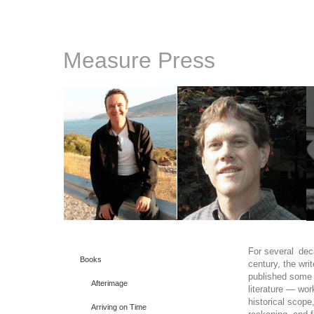
Measure Press
For several deca
Books
century, the wri
published some 
Afterimage
literature — wor
historical scope
Arriving on Time