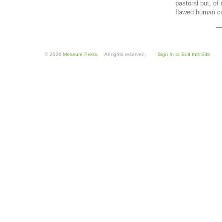
pastoral but, of 
flawed human co
—
© 2026
Measure Press
. All rights reserved.
Sign In to Edit this Site